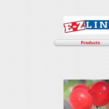
Products