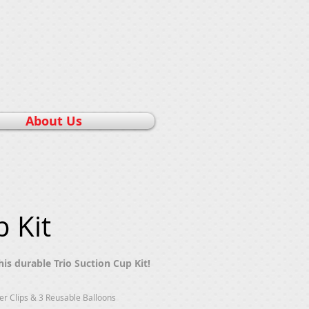
About Us
 Kit
is durable Trio Suction Cup Kit!
ter Clips & 3 Reusable Balloons