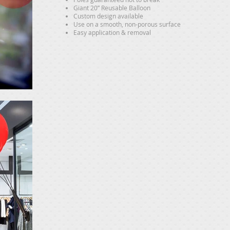
Giant 20” Reusable Balloon
Custom design available
Use on a smooth, non-porous surface
Easy application & removal