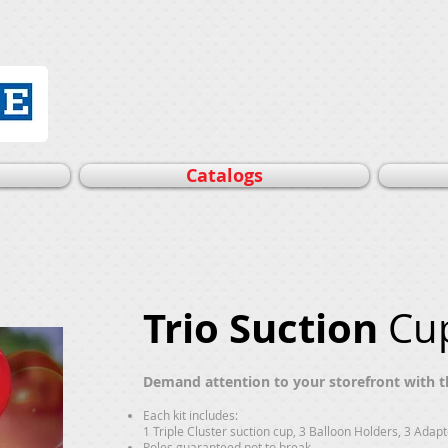
Catalogs
Trio Suction
Cup
Demand attention to your storefront with th
Each kit includes:
1 Triple Cluster suction cup, 3 Balloon Holders, 3 Adap
Poles guaranteed not to break